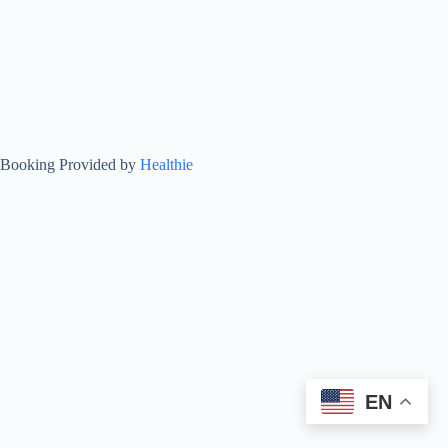
Booking Provided by
Healthie
EN