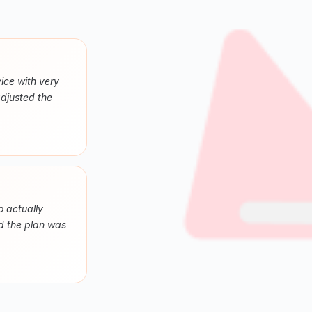
ice with very
adjusted the
o actually
nd the plan was