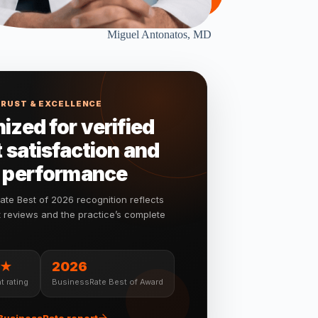
Miguel Antonatos, MD
TRUST & EXCELLENCE
ized for verified
 satisfaction and
 performance
te Best of 2026 recognition reflects
nt reviews and the practice’s complete
★
2026
t rating
BusinessRate Best of Award
 BusinessRate report