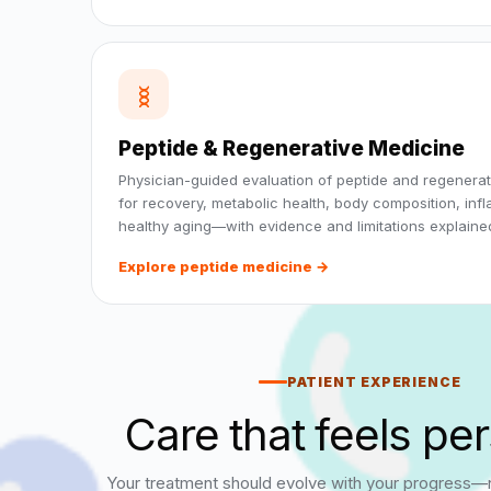
Peptide & Regenerative Medicine
Physician-guided evaluation of peptide and regenerat
for recovery, metabolic health, body composition, inf
healthy aging—with evidence and limitations explained
Explore peptide medicine →
PATIENT EXPERIENCE
Care that feels pe
Your treatment should evolve with your progress—no