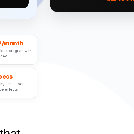
2/month
loss program with
luded
ccess
hysician about
de effects
that