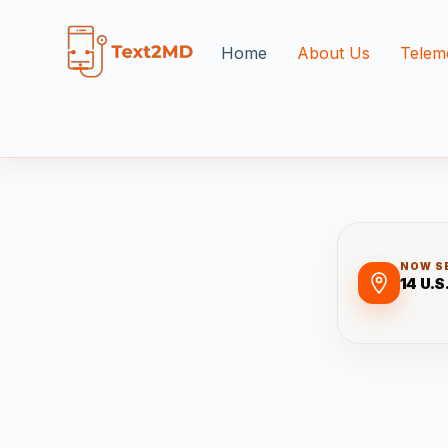
Home
About Us
Telem
NOW S
14 U.S