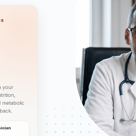
SS
n your
rition,
d metabolic
 back.
sician