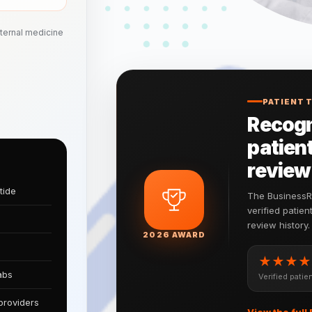
nternal medicine
PATIENT 
Recogn
patient
review
tide
The BusinessRa
verified patie
review history.
2026 AWARD
★★★★
abs
Verified patien
providers
View the full