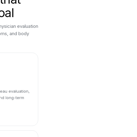
oal
hysician evaluation
toms, and body
eau evaluation,
and long-term