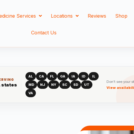
edicine Services
Locations
Reviews
Shop
Contact Us
AL
CA
FL
GA
IA
ID
IL
ERVING
Don’t see your s
. states
MD
NJ
NY
SC
SD
UT
View availabil
VA