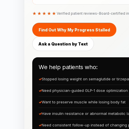
★★★★★
Verified patient reviews
•
Board-certified i
Find Out Why My Progress Stalled
Ask a Question by Text
We help patients who:
✓
Stopped losing weight on semaglutide or tirzepa
✓
Need physician-guided GLP-1 dose optimization
✓
Want to preserve muscle while losing body fat
✓
Have insulin resistance or abnormal metabolic l
✓
Need consistent follow-up instead of changing 