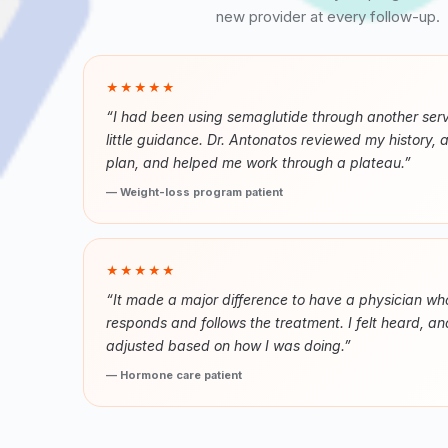
new provider at every follow-up.
★★★★★
“I had been using semaglutide through another serv
little guidance. Dr. Antonatos reviewed my history, 
plan, and helped me work through a plateau.”
— Weight-loss program patient
★★★★★
“It made a major difference to have a physician wh
responds and follows the treatment. I felt heard, a
adjusted based on how I was doing.”
— Hormone care patient