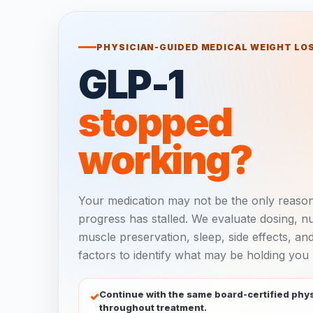
PHYSICIAN-GUIDED MEDICAL WEIGHT LO
GLP-1
stopped
working?
Your medication may not be the only reaso
progress has stalled. We evaluate dosing, nut
muscle preservation, sleep, side effects, an
factors to identify what may be holding you
Continue with the same board-certified phy
✓
throughout treatment.