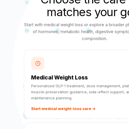
matches your g
Start with medical weight loss or explore a broader p
of hormones, metabolic health, digestive symp
composition.
Medical Weight Loss
Personalized GLP-1 treatment, dose management, plat
muscle-preservation guidance, side-effect support, 
maintenance planning.
Start medical weight-loss care →