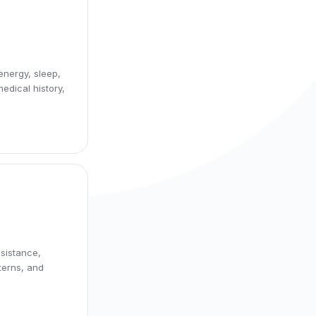
energy, sleep,
edical history,
esistance,
terns, and