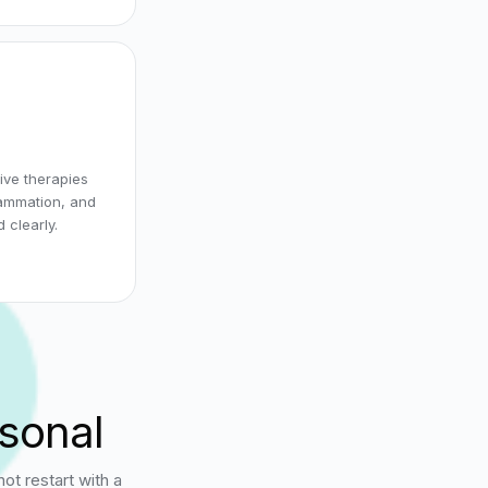
ive therapies
lammation, and
 clearly.
rsonal
t restart with a