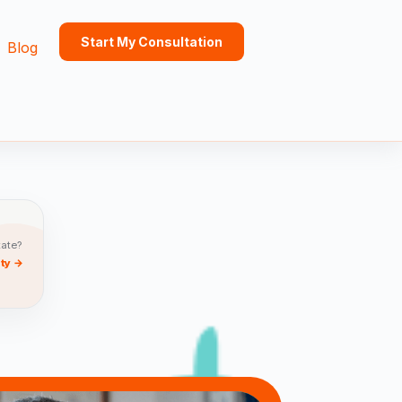
Start My Consultation
Blog
tate?
ity →