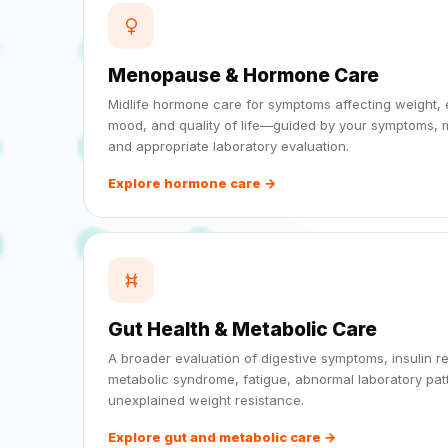
Menopause & Hormone Care
Midlife hormone care for symptoms affecting weight, 
mood, and quality of life—guided by your symptoms, m
and appropriate laboratory evaluation.
Explore hormone care →
Gut Health & Metabolic Care
A broader evaluation of digestive symptoms, insulin r
metabolic syndrome, fatigue, abnormal laboratory pat
unexplained weight resistance.
Explore gut and metabolic care →