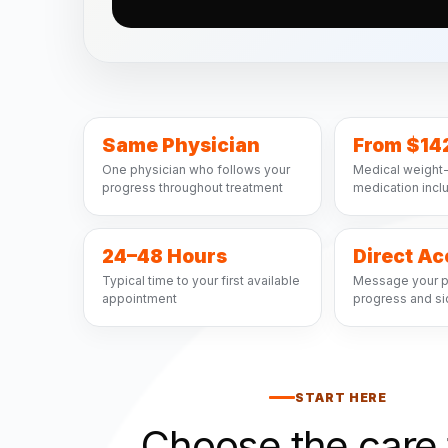
Same Physician
From $14
One physician who follows your
Medical weight-
progress throughout treatment
medication inc
24–48 Hours
Direct A
Typical time to your first available
Message your p
appointment
progress and si
START HERE
Choose the care 