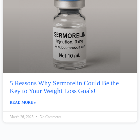
5 Reasons Why Sermorelin Could Be the
Key to Your Weight Loss Goals!
READ MORE »
March 26, 2025
No Comments