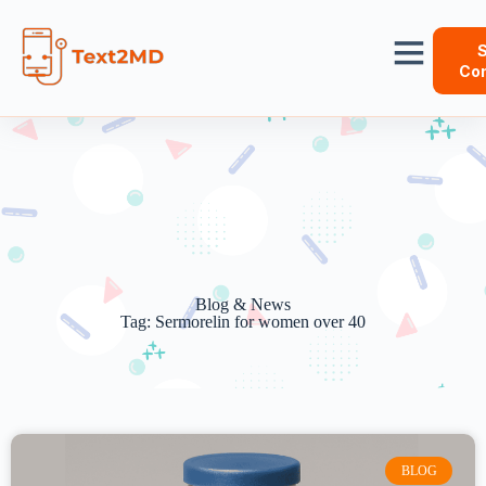
S
Con
Blog & News
Tag: Sermorelin for women over 40
BLOG