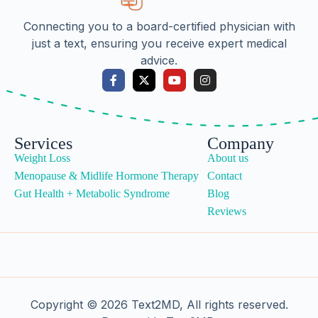
Connecting you to a board-certified physician with
just a text, ensuring you receive expert medical
advice.
Services
Company
Weight Loss
About us
Menopause & Midlife Hormone Therapy
Contact
Gut Health + Metabolic Syndrome
Blog
Reviews
Copyright © 2026 Text2MD, All rights reserved.