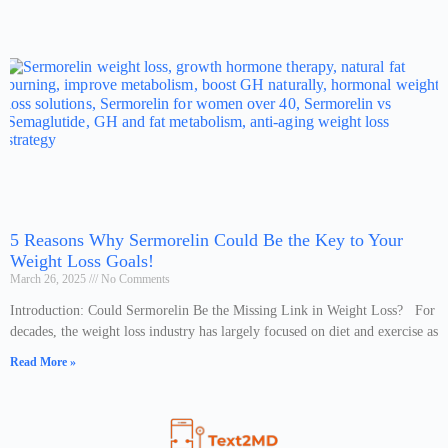
5 Reasons Why Sermorelin Could Be the Key to Your
Weight Loss Goals!
March 26, 2025
No Comments
Introduction: Could Sermorelin Be the Missing Link in Weight Loss? For
decades, the weight loss industry has largely focused on diet and exercise as
Read More »