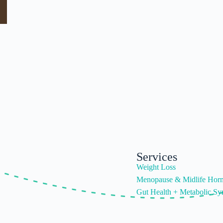
Services
Weight Loss
Menopause & Midlife Hor
Gut Health + Metabolic S