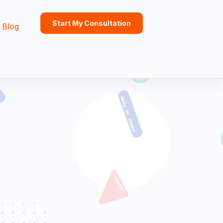
Start My Consultation
Blog