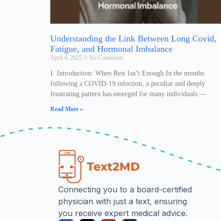
Understanding the Link Between Long Covid,
Fatigue, and Hormonal Imbalance
April 4, 2025
No Comments
I. Introduction: When Rest Isn’t Enough In the months
following a COVID-19 infection, a peculiar and deeply
frustrating pattern has emerged for many individuals —
Read More »
Connecting you to a board-certified
physician with just a text, ensuring
you receive expert medical advice.