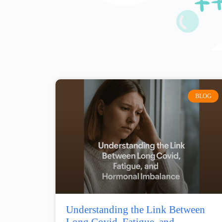
BLOG
Understanding the Link Between