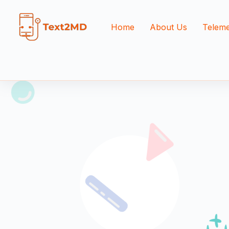
Home
About Us
Teleme