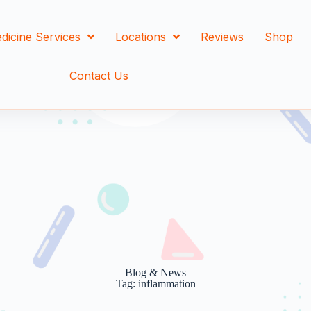
dicine Services
Locations
Reviews
Shop
Contact Us
Blog & News
Tag: inflammation