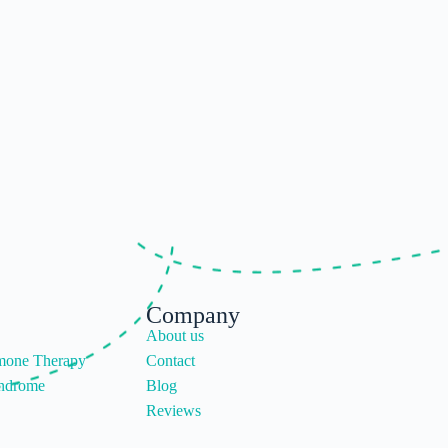
Company
About us
mone Therapy
Contact
yndrome
Blog
Reviews