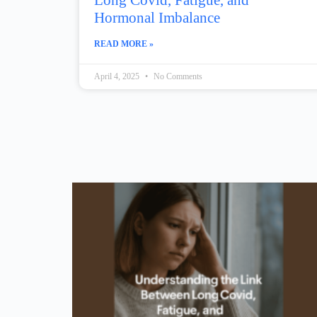
Long Covid, Fatigue, and
Hormonal Imbalance
READ MORE »
April 4, 2025
No Comments