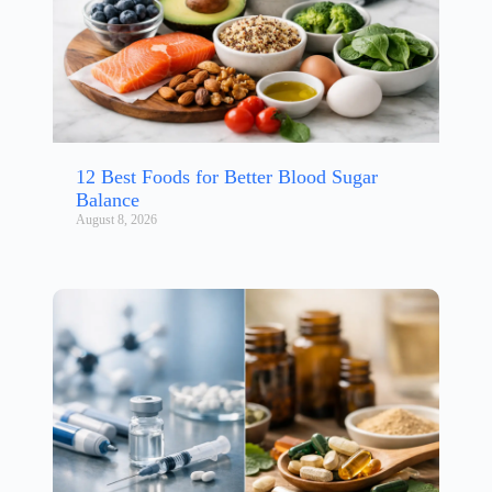
12 Best Foods for Better Blood Sugar
Balance
August 8, 2026