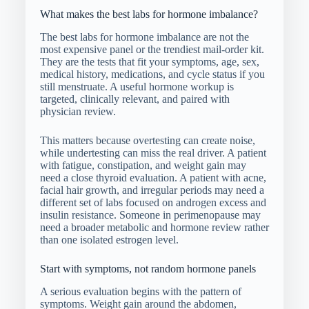
What makes the best labs for hormone imbalance?
The best labs for hormone imbalance are not the
most expensive panel or the trendiest mail-order kit.
They are the tests that fit your symptoms, age, sex,
medical history, medications, and cycle status if you
still menstruate. A useful hormone workup is
targeted, clinically relevant, and paired with
physician review.
This matters because overtesting can create noise,
while undertesting can miss the real driver. A patient
with fatigue, constipation, and weight gain may
need a close thyroid evaluation. A patient with acne,
facial hair growth, and irregular periods may need a
different set of labs focused on androgen excess and
insulin resistance. Someone in perimenopause may
need a broader metabolic and hormone review rather
than one isolated estrogen level.
Start with symptoms, not random hormone panels
A serious evaluation begins with the pattern of
symptoms. Weight gain around the abdomen,