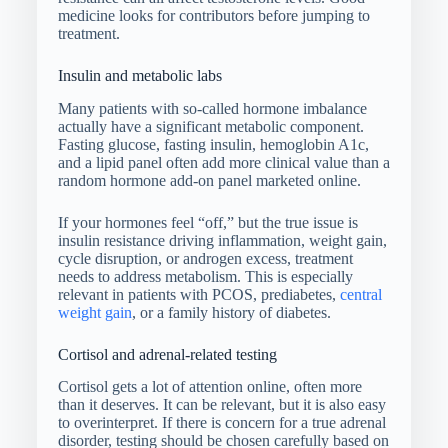
medicine looks for contributors before jumping to
treatment.
Insulin and metabolic labs
Many patients with so-called hormone imbalance
actually have a significant metabolic component.
Fasting glucose, fasting insulin, hemoglobin A1c,
and a lipid panel often add more clinical value than a
random hormone add-on panel marketed online.
If your hormones feel “off,” but the true issue is
insulin resistance driving inflammation, weight gain,
cycle disruption, or androgen excess, treatment
needs to address metabolism. This is especially
relevant in patients with PCOS, prediabetes,
central
weight gain
, or a family history of diabetes.
Cortisol and adrenal-related testing
Cortisol gets a lot of attention online, often more
than it deserves. It can be relevant, but it is also easy
to overinterpret. If there is concern for a true adrenal
disorder, testing should be chosen carefully based on