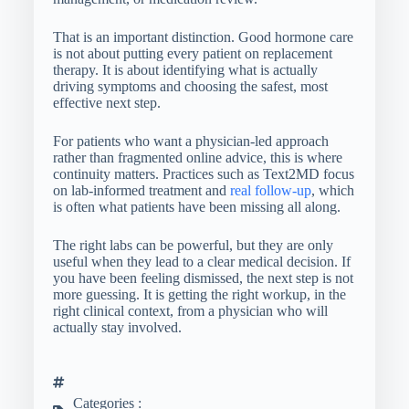
That is an important distinction. Good hormone care
is not about putting every patient on replacement
therapy. It is about identifying what is actually
driving symptoms and choosing the safest, most
effective next step.
For patients who want a physician-led approach
rather than fragmented online advice, this is where
continuity matters. Practices such as Text2MD focus
on lab-informed treatment and
real follow-up
, which
is often what patients have been missing all along.
The right labs can be powerful, but they are only
useful when they lead to a clear medical decision. If
you have been feeling dismissed, the next step is not
more guessing. It is getting the right workup, in the
right clinical context, from a physician who will
actually stay involved.
Categories :