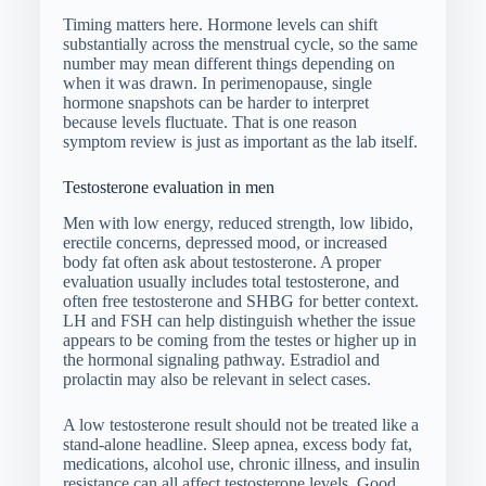
Timing matters here. Hormone levels can shift
substantially across the menstrual cycle, so the same
number may mean different things depending on
when it was drawn. In perimenopause, single
hormone snapshots can be harder to interpret
because levels fluctuate. That is one reason
symptom review is just as important as the lab itself.
Testosterone evaluation in men
Men with low energy, reduced strength, low libido,
erectile concerns, depressed mood, or increased
body fat often ask about testosterone. A proper
evaluation usually includes total testosterone, and
often free testosterone and SHBG for better context.
LH and FSH can help distinguish whether the issue
appears to be coming from the testes or higher up in
the hormonal signaling pathway. Estradiol and
prolactin may also be relevant in select cases.
A low testosterone result should not be treated like a
stand-alone headline. Sleep apnea, excess body fat,
medications, alcohol use, chronic illness, and insulin
resistance can all affect testosterone levels. Good