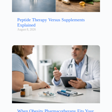
Peptide Therapy Versus Supplements
Explained
August 8, 2026
When Obesity Pharmacotherapy Fits Your