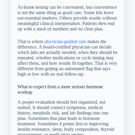
At-home testing can be convenient, but convenience
is not the same thing as good care. Some kits leave
out essential markers. Others provide results without
meaningful clinical interpretation. Patients then end
up with a stack of numbers and no clear plan.
That is where
physician-guided care
makes the
difference. A board-certified physician can decide
which labs are actually needed, when they should be
repeated, whether medications or cycle timing may
affect them, and how results fit together. That is very
different from getting an automated flag that says
high or low with no real follow-up.
What to expect from a more serious hormone
workup
A proper evaluation should feel organized, not
rushed. It should connect symptoms, medical
history, metabolic risk, and lab findings into one
plan. Sometimes that plan leads to hormone
treatment. Sometimes it points first to improving
insulin resistance, sleep, body composition, thyroid
management, or medication review.