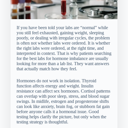
If you have been told your labs are “normal” while
you still feel exhausted, gaining weight, sleeping
poorly, or dealing with irregular cycles, the problem
is often not whether labs were ordered. It is whether
the right labs were ordered, at the right time, and
interpreted in context. That is why patients searching
for the best labs for hormone imbalance are usually
looking for more than a lab list. They want answers
that actually match how they feel.
Hormones do not work in isolation. Thyroid
function affects energy and weight. Insulin
resistance can affect sex hormones. Cortisol patterns
can overlap with poor sleep, stress, and blood sugar
swings. In midlife, estrogen and progesterone shifts
can look like anxiety, brain fog, or stubborn fat gain
before anyone calls it a hormonal issue. Good
testing helps clarify the picture, but only when the
testing strategy is thoughtful.