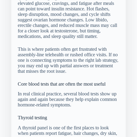
elevated glucose, cravings, and fatigue after meals
can point toward insulin resistance. Hot flashes,
sleep disruption, mood changes, and cycle shifts
suggest ovarian hormone changes. Low libido,
erectile changes, and reduced muscle mass may call
for a closer look at testosterone, but timing,
medications, and sleep quality still matter.
This is where patients often get frustrated with
assembly-line telehealth or rushed office visits. If no
one is connecting symptoms to the right lab strategy,
you may end up with partial answers or treatment
that misses the root issue.
Core blood tests that are often the most useful
In real clinical practice, several blood tests show up
again and again because they help explain common
hormone-related symptoms.
Thyroid testing
A thyroid panel is one of the first places to look
when patients report fatigue, hair changes, dry skin,