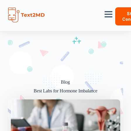
S
Con
Blog
Best Labs for Hormone Imbalance