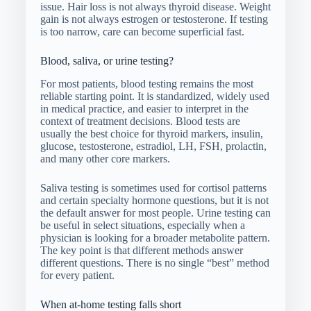
issue. Hair loss is not always thyroid disease. Weight
gain is not always estrogen or testosterone. If testing
is too narrow, care can become superficial fast.
Blood, saliva, or urine testing?
For most patients, blood testing remains the most
reliable starting point. It is standardized, widely used
in medical practice, and easier to interpret in the
context of treatment decisions. Blood tests are
usually the best choice for thyroid markers, insulin,
glucose, testosterone, estradiol, LH, FSH, prolactin,
and many other core markers.
Saliva testing is sometimes used for cortisol patterns
and certain specialty hormone questions, but it is not
the default answer for most people. Urine testing can
be useful in select situations, especially when a
physician is looking for a broader metabolite pattern.
The key point is that different methods answer
different questions. There is no single “best” method
for every patient.
When at-home testing falls short