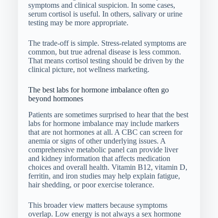
symptoms and clinical suspicion. In some cases,
serum cortisol is useful. In others, salivary or urine
testing may be more appropriate.
The trade-off is simple. Stress-related symptoms are
common, but true adrenal disease is less common.
That means cortisol testing should be driven by the
clinical picture, not wellness marketing.
The best labs for hormone imbalance often go
beyond hormones
Patients are sometimes surprised to hear that the best
labs for hormone imbalance may include markers
that are not hormones at all. A CBC can screen for
anemia or signs of other underlying issues. A
comprehensive metabolic panel can provide liver
and kidney information that affects medication
choices and overall health. Vitamin B12, vitamin D,
ferritin, and iron studies may help explain fatigue,
hair shedding, or poor exercise tolerance.
This broader view matters because symptoms
overlap. Low energy is not always a sex hormone