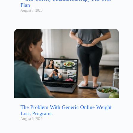
Plan
August 7, 2026
The Problem With Generic Online Weight
Loss Programs
August 6, 2026