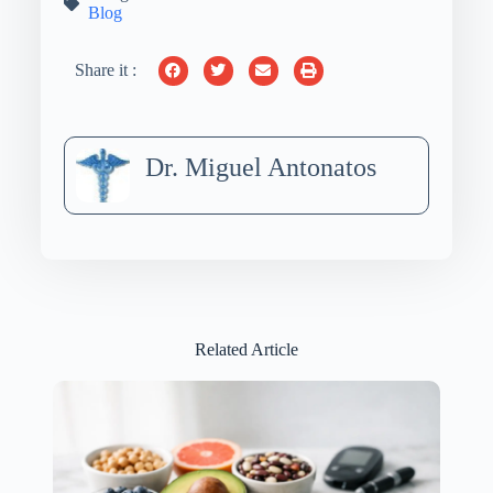
Blog
Share it :
Dr. Miguel Antonatos
Related Article