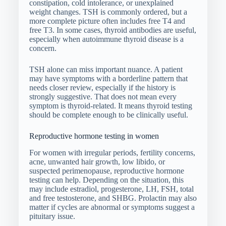
constipation, cold intolerance, or unexplained
weight changes. TSH is commonly ordered, but a
more complete picture often includes free T4 and
free T3. In some cases, thyroid antibodies are useful,
especially when autoimmune thyroid disease is a
concern.
TSH alone can miss important nuance. A patient
may have symptoms with a borderline pattern that
needs closer review, especially if the history is
strongly suggestive. That does not mean every
symptom is thyroid-related. It means thyroid testing
should be complete enough to be clinically useful.
Reproductive hormone testing in women
For women with irregular periods, fertility concerns,
acne, unwanted hair growth, low libido, or
suspected perimenopause, reproductive hormone
testing can help. Depending on the situation, this
may include estradiol, progesterone, LH, FSH, total
and free testosterone, and SHBG. Prolactin may also
matter if cycles are abnormal or symptoms suggest a
pituitary issue.