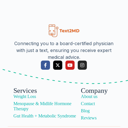
Connecting you to a board-certified physician
with just a text, ensuring you receive expert
medical advice.
Services
Company
Weight Loss
About us
Menopause & Midlife Hormone
Contact
Therapy
Blog
Gut Health + Metabolic Syndrome
Reviews