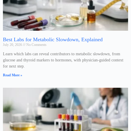
Best Labs for Metabolic Slowdown, Explained
July 20, 2026
No Comments
Learn which labs can reveal contributors to metabolic slowdown, from
glucose and thyroid markers to hormones, with physician-guided context
for next step.
Read More »