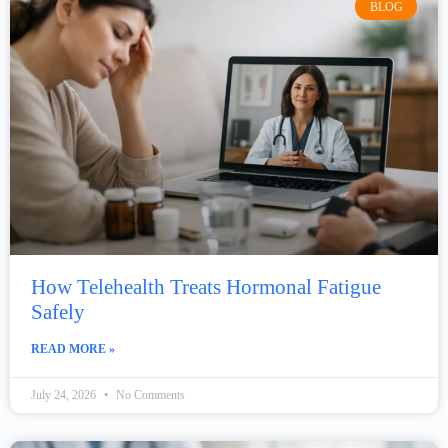
BLOG
How Telehealth Treats Hormonal Fatigue
Safely
READ MORE »
July 24, 2026
No Comments