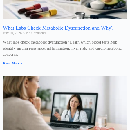
What Labs Check Metabolic Dysfunction and Why?
July 20, 2026
No Comments
What labs check metabolic dysfunction? Learn which blood tests help
identify insulin resistance, inflammation, liver risk, and cardiometabolic
concerns.
Read More »