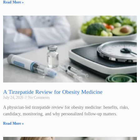
Read More »
A Tirzepatide Review for Obesity Medicine
July 24, 2026
No Comments
A physician-led tirzepatide review for obesity medicine: benefits, risks,
candidacy, monitoring, and why personalized follow-up matters.
Read More »