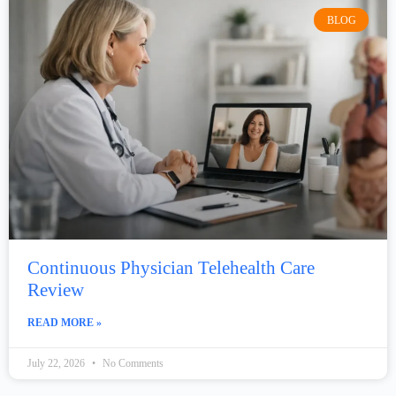
BLOG
Continuous Physician Telehealth Care
Review
READ MORE »
July 22, 2026
No Comments