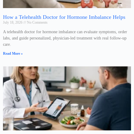
How a Telehealth Doctor for Hormone Imbalance Helps
July 18, 2026
No Comments
A telehealth doctor for hormone imbalance can evaluate symptoms, order
labs, and guide personalized, physician-led treatment with real follow-up
care.
Read More »