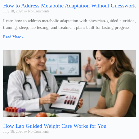
How to Address Metabolic Adaptation Without Guesswork
July 18, 2026
No Comments
Learn how to address metabolic adaptation with physician-guided nutrition,
training, sleep, lab testing, and treatment plans built for lasting progress.
Read More »
How Lab Guided Weight Care Works for You
July 16, 2026
No Comments