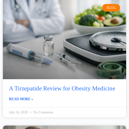
BLOG
A Tirzepatide Review for Obesity Medicine
READ MORE »
July 24, 2026
No Comments