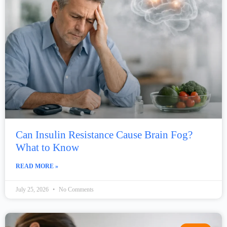
Can Insulin Resistance Cause Brain Fog?
What to Know
READ MORE »
July 25, 2026
No Comments