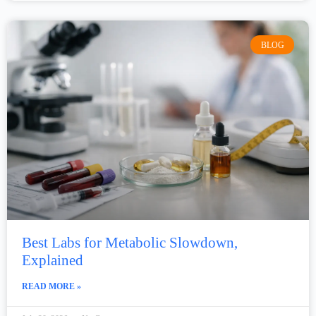
BLOG
Best Labs for Metabolic Slowdown,
Explained
READ MORE »