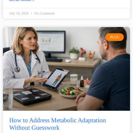
July 18, 2026
No Comments
BLOG
How to Address Metabolic Adaptation
Without Guesswork