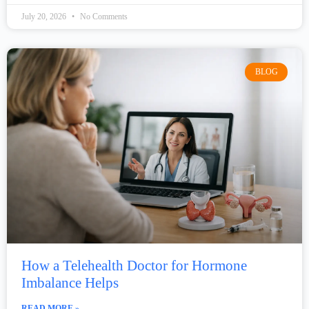
July 20, 2026
No Comments
BLOG
How a Telehealth Doctor for Hormone
Imbalance Helps
READ MORE »