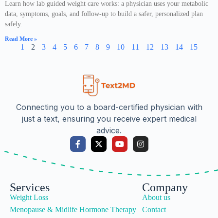
Learn how lab guided weight care works: a physician uses your metabolic
data, symptoms, goals, and follow-up to build a safer, personalized plan
safely.
Read More »
1
2
3
4
5
6
7
8
9
10
11
12
13
14
15
Connecting you to a board-certified physician with
just a text, ensuring you receive expert medical
advice.
Services
Company
Weight Loss
About us
Menopause & Midlife Hormone Therapy
Contact