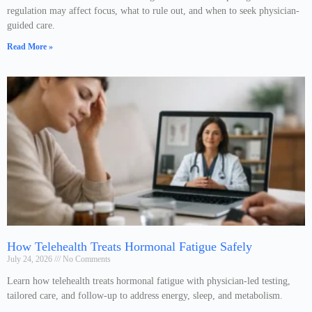
regulation may affect focus, what to rule out, and when to seek physician-
guided care.
Read More »
How Telehealth Treats Hormonal Fatigue Safely
July 24, 2026
No Comments
Learn how telehealth treats hormonal fatigue with physician-led testing,
tailored care, and follow-up to address energy, sleep, and metabolism.