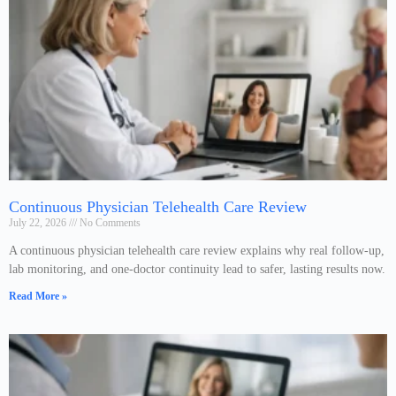
Continuous Physician Telehealth Care Review
July 22, 2026
No Comments
A continuous physician telehealth care review explains why real follow-up,
lab monitoring, and one-doctor continuity lead to safer, lasting results now.
Read More »