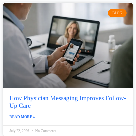
BLOG
How Physician Messaging Improves Follow-
Up Care
READ MORE »
July 22, 2026
No Comments