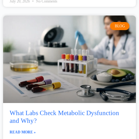
July 20, 2026
No Comments
BLOG
What Labs Check Metabolic Dysfunction
and Why?
READ MORE »