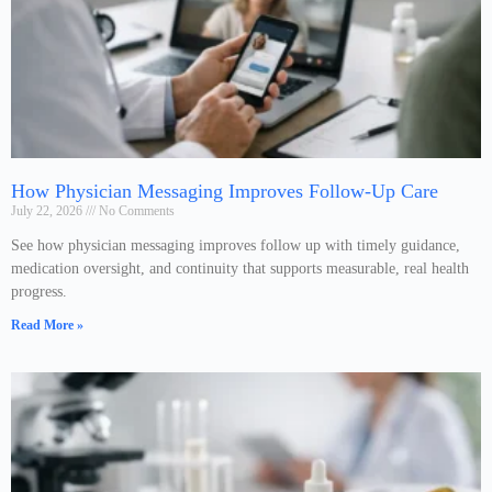
How Physician Messaging Improves Follow-Up Care
July 22, 2026
No Comments
See how physician messaging improves follow up with timely guidance,
medication oversight, and continuity that supports measurable, real health
progress.
Read More »