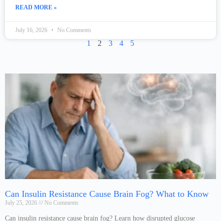
READ MORE »
July 16, 2026
No Comments
1
2
3
4
5
Can Insulin Resistance Cause Brain Fog? What to Know
July 25, 2026
No Comments
Can insulin resistance cause brain fog? Learn how disrupted glucose