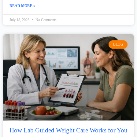
READ MORE »
July 18, 2026
No Comments
BLOG
How Lab Guided Weight Care Works for You